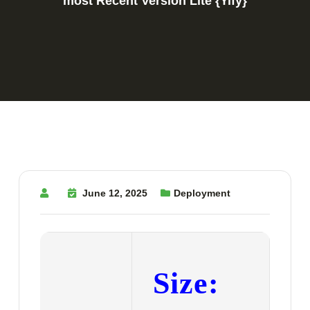
most Recent Version Lite {Yify}
June 12, 2025
Deployment
Size: