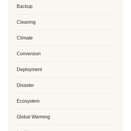
Backup
Cleaning
Climate
Conversion
Deployment
Disaster
Ecosystem
Global Warming