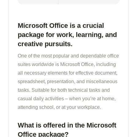
Microsoft Office is a crucial
package for work, learning, and
creative pursuits.
One of the most popular and dependable office
suites worldwide is Microsoft Office, including
all necessary elements for effective document,
spreadsheet, presentation, and miscellaneous
tasks. Suitable for both technical tasks and
casual daily activities – when you’re at home,
attending school, or at your workplace.
What is offered in the Microsoft
Office package?