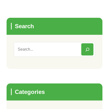
Search
Categories