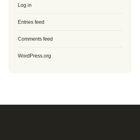
Log in
Entries feed
Comments feed
WordPress.org