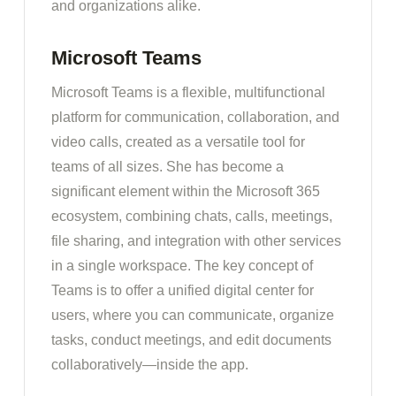
and organizations alike.
Microsoft Teams
Microsoft Teams is a flexible, multifunctional
platform for communication, collaboration, and
video calls, created as a versatile tool for
teams of all sizes. She has become a
significant element within the Microsoft 365
ecosystem, combining chats, calls, meetings,
file sharing, and integration with other services
in a single workspace. The key concept of
Teams is to offer a unified digital center for
users, where you can communicate, organize
tasks, conduct meetings, and edit documents
collaboratively—inside the app.