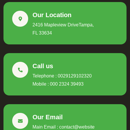
Our Location
2416 Mapleview DriveTampa,
FL 33634
Call us
Telephone : 0029129102320
Mobile : 000 2324 39493
Our Email
Main Email : contact@website