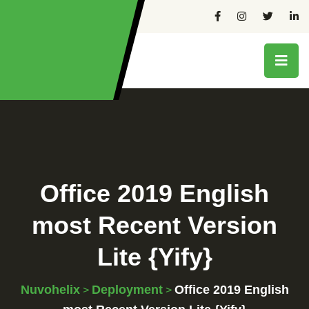
Office 2019 English
most Recent Version
Lite {Yify}
Nuvohelix
Deployment
Office 2019 English
>
>