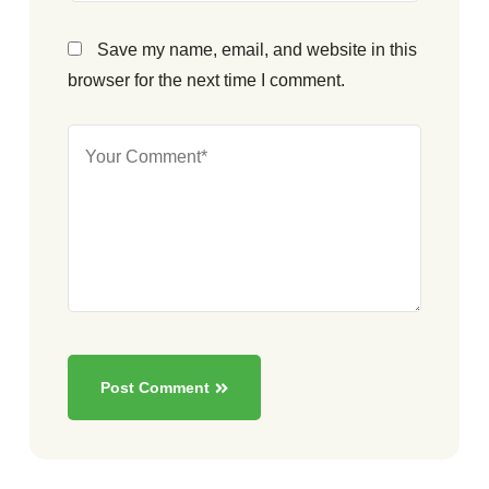
Save my name, email, and website in this
browser for the next time I comment.
Post Comment