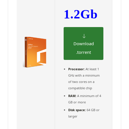
1.2Gb
Download
.torrent
Processor:
At least 1
GHz with a minimum
of two cores on a
compatible chip
RAM:
A minimum of 4
GB or more
Disk space:
64 GB or
larger