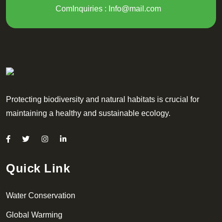
ComInquiries :
Info@mail.com
Protecting biodiversity and natural habitats is crucial for
maintaining a healthy and sustainable ecology.
Quick Link
Water Conservation
Global Warming