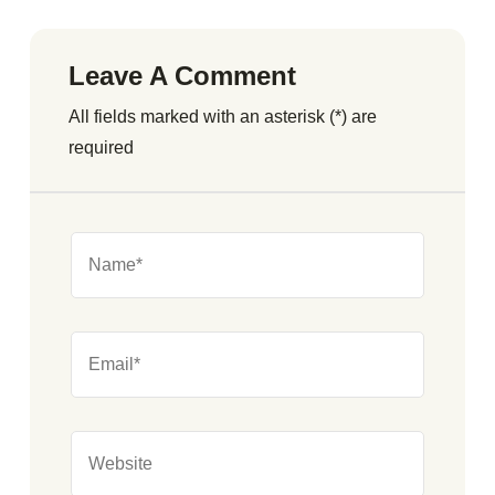
Leave A Comment
All fields marked with an asterisk (*) are
required