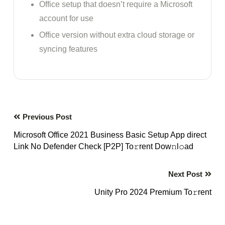
Office setup that doesn’t require a Microsoft
account for use
Office version without extra cloud storage or
syncing features
Previous Post
Microsoft Office 2021 Business Basic Setup App direct
Link No Defender Check [P2P] To𝚛rent Dow𝚗l𝚘ad
Next Post
Unity Pro 2024 Premium To𝚛rent