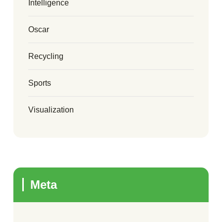
Intelligence
Oscar
Recycling
Sports
Visualization
Meta