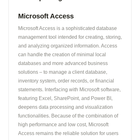
Microsoft Access
Microsoft Access is a sophisticated database
management tool intended for creating, storing,
and analyzing organized information. Access
can handle the creation of minimal local
databases and more advanced business
solutions – to manage a client database,
inventory system, order records, or financial
statements. Interfacing with Microsoft software,
featuring Excel, SharePoint, and Power BI,
deepens data processing and visualization
functionalities. Because of the combination of
high performance and low cost, Microsoft
Access remains the reliable solution for users