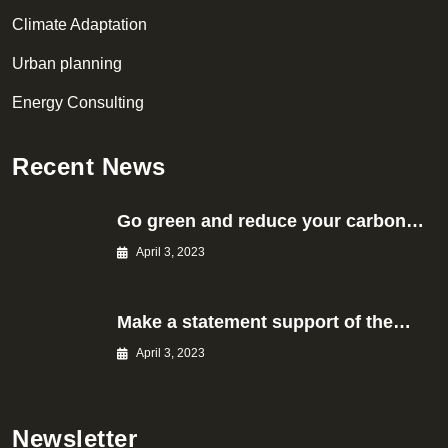
Climate Adaptation
Urban planning
Energy Consulting
Recent News
Go green and reduce your carbon…
April 3, 2023
Make a statement support of the…
April 3, 2023
Newsletter