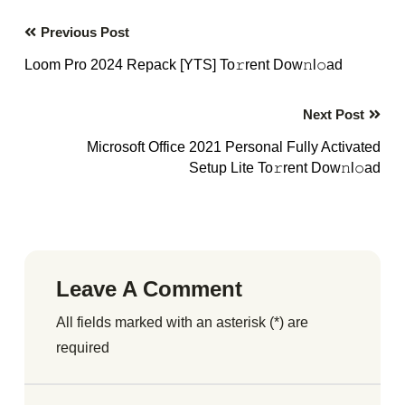
Previous Post
Loom Pro 2024 Repack [YTS] To𝚛rent Dow𝚗l𝚘ad
Next Post
Microsoft Office 2021 Personal Fully Activated
Setup Lite To𝚛rent Dow𝚗l𝚘ad
Leave A Comment
All fields marked with an asterisk (*) are
required