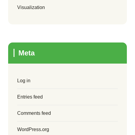
Visualization
Meta
Log in
Entries feed
Comments feed
WordPress.org