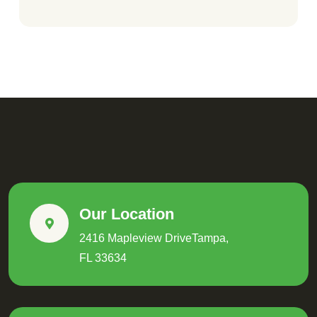
Our Location
2416 Mapleview DriveTampa,
FL 33634