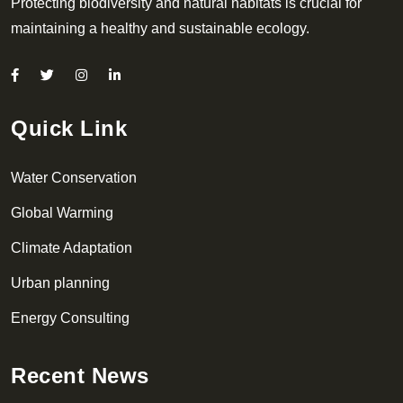
Protecting biodiversity and natural habitats is crucial for
maintaining a healthy and sustainable ecology.
Quick Link
Water Conservation
Global Warming
Climate Adaptation
Urban planning
Energy Consulting
Recent News