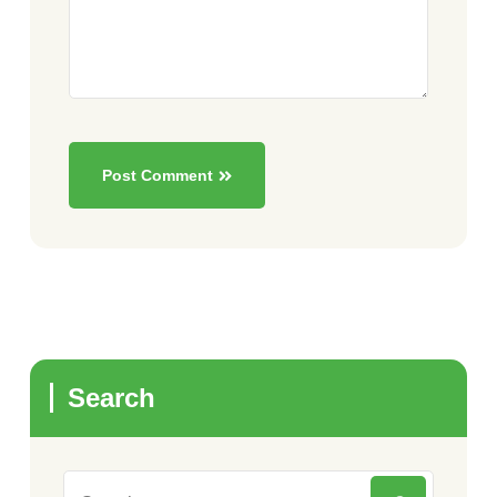
Post Comment
Search