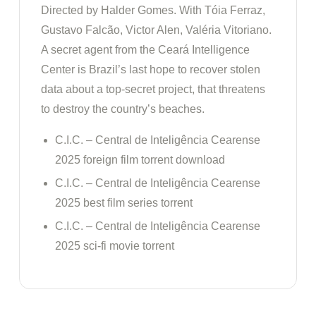
Directed by Halder Gomes. With Tóia Ferraz,
Gustavo Falcão, Victor Alen, Valéria Vitoriano.
A secret agent from the Ceará Intelligence
Center is Brazil’s last hope to recover stolen
data about a top-secret project, that threatens
to destroy the country’s beaches.
C.I.C. – Central de Inteligência Cearense
2025 foreign film torrent download
C.I.C. – Central de Inteligência Cearense
2025 best film series torrent
C.I.C. – Central de Inteligência Cearense
2025 sci-fi movie torrent