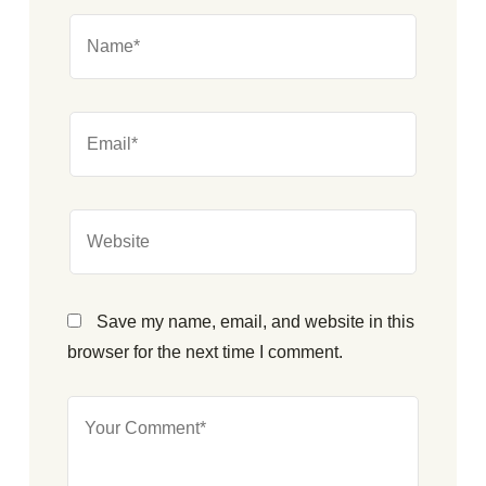
Save my name, email, and website in this
browser for the next time I comment.