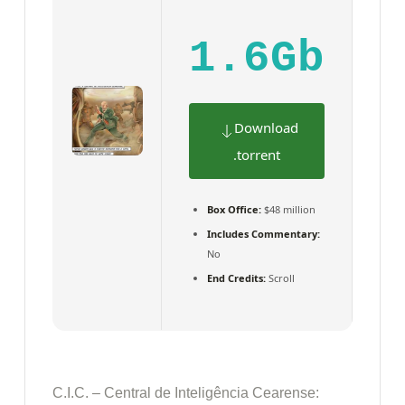
1.6Gb
Download
.torrent
Box Office:
$48 million
Includes Commentary:
No
End Credits:
Scroll
C.I.C. – Central de Inteligência Cearense: