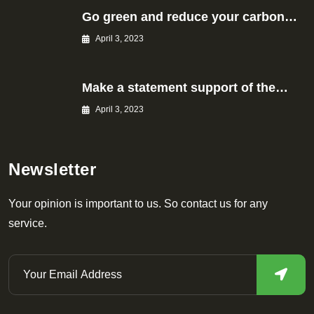
Go green and reduce your carbon…
April 3, 2023
Make a statement support of the…
April 3, 2023
Newsletter
Your opinion is important to us. So contact us for any
service.