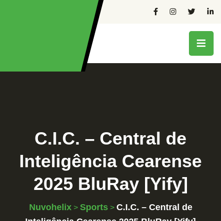
C.I.C. – Central de
Inteligência Cearense
2025 BluRay [Yify]
Nuvohelix
Sports
C.I.C. – Central de
>
>