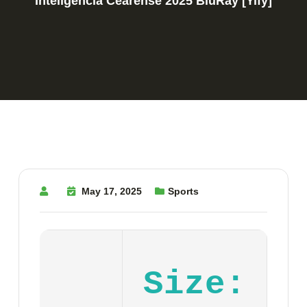
Inteligência Cearense 2025 BluRay [Yify]
May 17, 2025
Sports
Size: