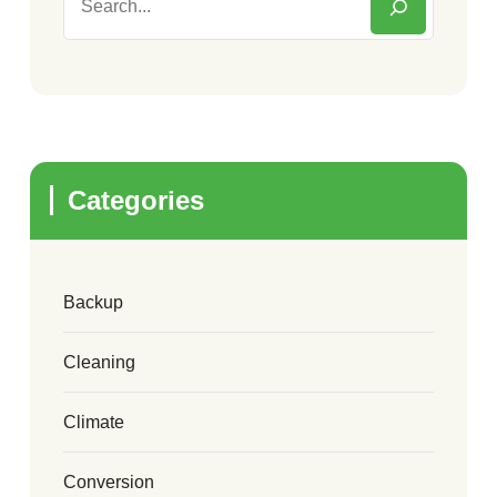
Categories
Backup
Cleaning
Climate
Conversion