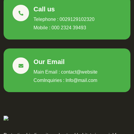
Call us
Telephone : 0029129102320
Mobile : 000 2324 39493
Our Email
Main Email : contact@website
ComInquiries :
Info@mail.com