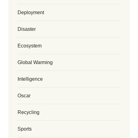
Deployment
Disaster
Ecosystem
Global Warming
Intelligence
Oscar
Recycling
Sports